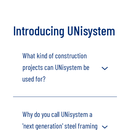
Introducing UNisystem
What kind of construction
projects can UNisystem be
used for?
Why do you call UNisystem a
'next generation' steel framing