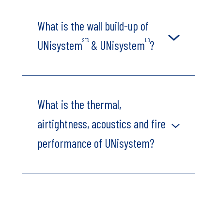
What is the wall build-up of
SFS
LB
UNisystem
& UNisystem
?
What is the thermal,
airtightness, acoustics and fire
performance of UNisystem?