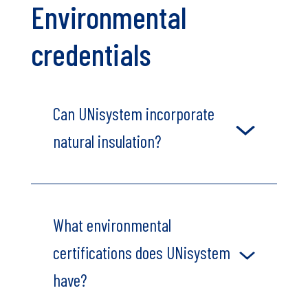
Environmental
credentials
Can UNisystem incorporate
natural insulation?
What environmental
certifications does UNisystem
have?