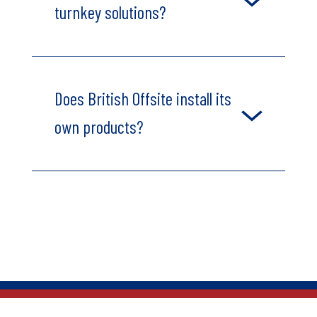
turnkey solutions?
Does British Offsite install its
own products?