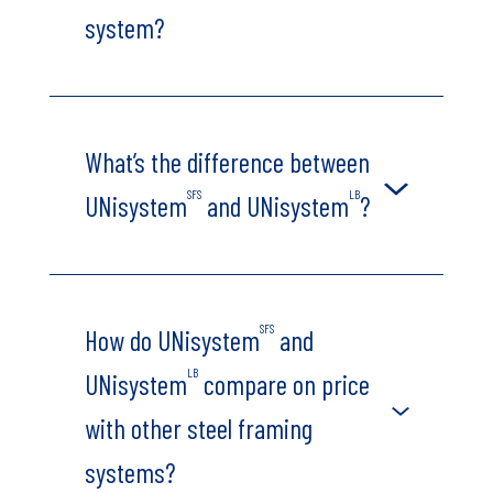
system?
What’s the difference between
SFS
LB
UNisystem
and UNisystem
?
SFS
How do UNisystem
and
LB
UNisystem
compare on price
with other steel framing
systems?