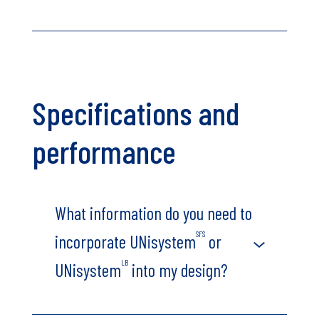
Specifications and
performance
What information do you need to
SFS
incorporate UNisystem
or
LB
UNisystem
into my design?