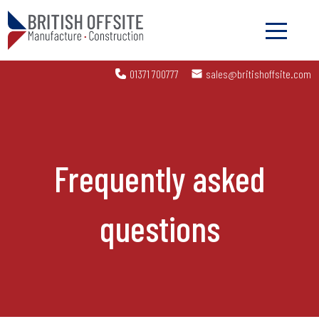
01371 700777
sales@britishoffsite.com
Frequently asked
questions