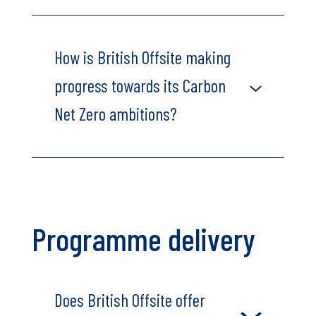
How is British Offsite making
progress towards its Carbon
Net Zero ambitions?
Programme delivery
Does British Offsite offer