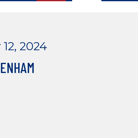
 12, 2024
GENHAM