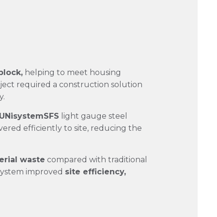
block,
helping to meet housing
ject required a construction solution
y.
UNisystemSFS
light gauge steel
ered efficiently to site, reducing the
rial waste
compared with traditional
e system improved
site efficiency,