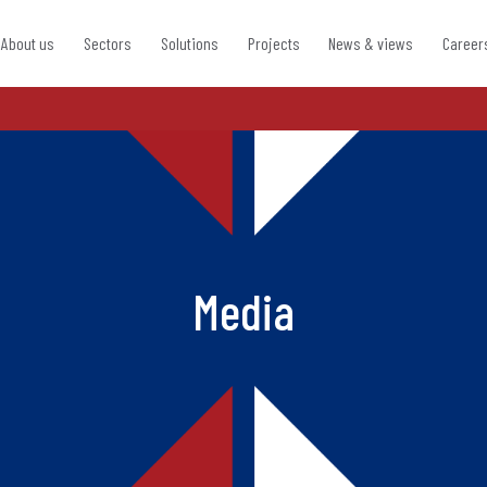
About us
Sectors
Solutions
Projects
News & views
Career
Media