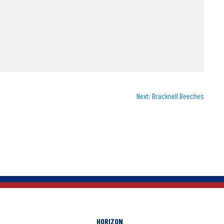
Next:
Bracknell Beeches
HORIZON