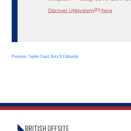
SFS
Discover UNisystem
here
Previous:
Tayfen Court, Bury St Edmunds
Post
navigation