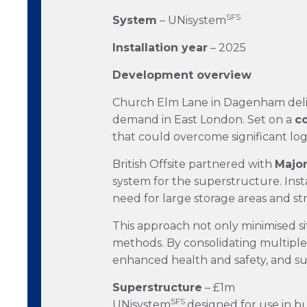
SFS
System
– UNisystem
Installation year
– 2025
Development overview
Church Elm Lane in Dagenham del
demand in East London. Set on a
co
that could overcome significant log
British Offsite partnered with
Majo
system for the superstructure. Inst
need for large storage areas and str
This approach not only minimised si
methods. By consolidating multiple
enhanced health and safety, and s
Superstructure
– £1m
SFS
UNisystem
designed for use in bu