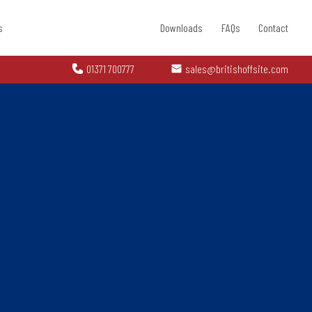
s
Downloads
FAQs
Contact
01371 700777
sales@britishoffsite.com