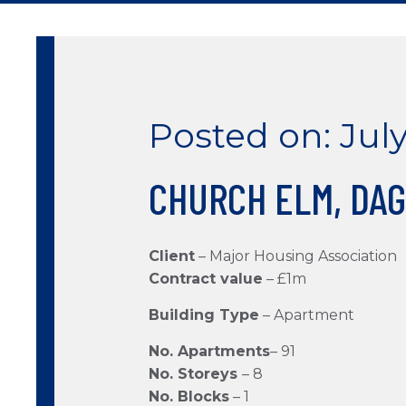
Posted on: July
CHURCH ELM, DA
Client
–
Major Housing Association
Contract value
– £1m
Building Type
– Apartment
No. Apartments
– 91
No. Storeys
– 8
No. Blocks
– 1