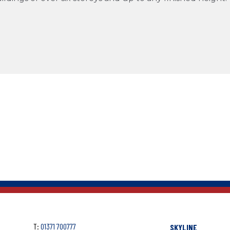
T:
01371 700777
SKYLINE