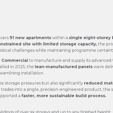
ivers
91 new apartments
within a
single eight-storey 
nstrained site with limited storage capacity,
the pro
istical challenges while maintaining programme certaint
r Commercial
to manufacture and supply its advanced
alled in 2025, the
lean-manufactured
panels
were deliv
eamlining installation.
te storage pressures but also significantly
reduced mate
 trades into a single, precision-engineered product, th
upported a
faster, more sustainable build
process.
ildings of over six storeys and up to any finished height.